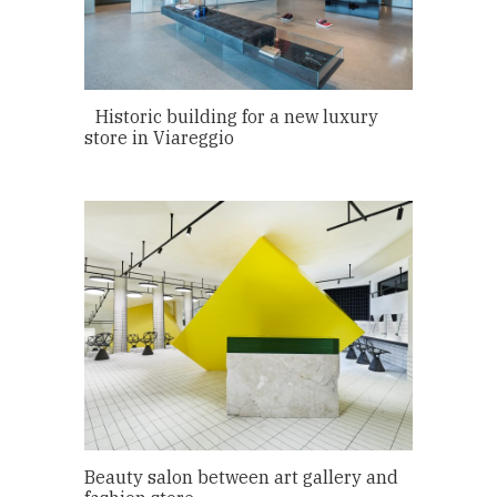
Historic building for a new luxury
store in Viareggio
Beauty salon between art gallery and