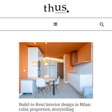
Sea
for:
Build-to-Rent Interior design in Milan:
color, proportion, storytelling