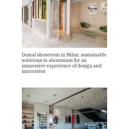
Domal showroom in Milan: sustainable
solutions in aluminium for an
immersive experience of design and
innovation