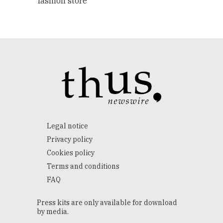
fashion store
Legal notice
Privacy policy
Cookies policy
Terms and conditions
FAQ
Press kits are only available for download
by media.