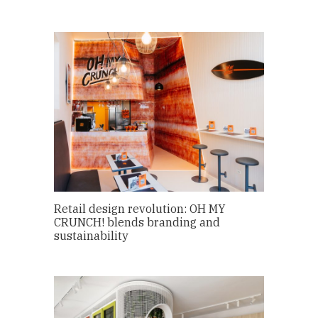
Retail design revolution: OH MY
CRUNCH! blends branding and
sustainability