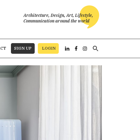
Architecture, Design, Art, Lifestyle,
Communication around the world
Search
ACT
SIGN UP
LOGIN
for: