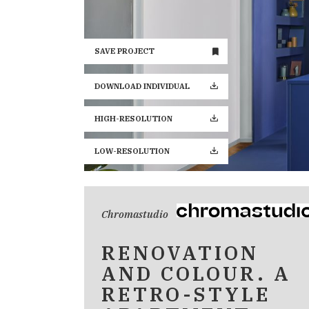
SAVE PROJECT
DOWNLOAD INDIVIDUAL
HIGH-RESOLUTION
LOW-RESOLUTION
Chromastudio
RENOVATION
AND COLOUR. A
RETRO-STYLE