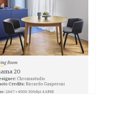
ving Room
nama 20
esigner:
Chromastudio
oto Credits:
Riccardo Gasperoni
ze:
2667 × 4000 300dpi 4,6MB