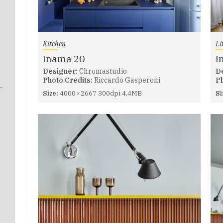
Kitchen
Li
Inama 20
I
Designer:
Chromastudio
D
Photo Credits:
Riccardo Gasperoni
Ph
Size:
4000 × 2667 300dpi 4,4MB
Si