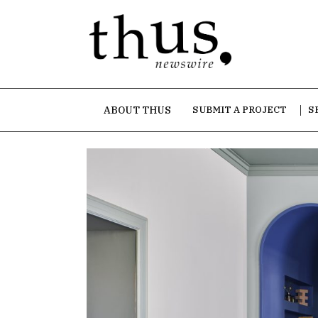
ABOUT THUS
SUBMIT A PROJECT
S