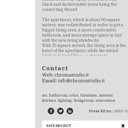
black and its derivative tones being the
connecting thread
The
apartment, which is about 90 square
meters, was redistributed in order to get a
bigger living area, a more comfortable
bathroom, and more storage space in line
with the new living standards
.
With 35 square meters, the living area is the
heart of the apartment, while the island
kitchen in royal blue – a chromatic
monolith made by Cesar Cucine and
supplied by Mo1950 – is the heart of the
Contact
project and is placed in the centre of the
Web:
chromastudio.it
room to highlight its beauty
Email:
info@chromastudio.it
Mo.1950 specialises in contract and
customised design. Over the past 70 years,
,
,
,
,
,
art
bathroom
color
furniture
interior
they’ve consolidated their expertise in
,
,
,
kitchen
lighting
livingroom
renovation
furniture and design supplies for
residential projects. Mo.1950 offers
Press Kit no.:
2022-5
bespoke design projects, furniture
consultancy and interior design services of
the highest quality
SAVE PROJECT