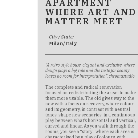
APARTMENT
WHERE ART AND
MATTER MEET
City / State:
Milan/Italy
“A retro-style house, elegant and exclusive, where
design plays a big role and the taste for beauty
leaves no room for interpretation”. chromastudio
The complete and radical renovation
focused on redistributing the areas to make
them more usable. The old gives way to the
new with a focus on recovery, where colour
and its geometry, in contrast with neutral
tones, shape new scenarios, in a continuous
play between what’s horizontal and vertical,
curved and linear. As you walk through the
rooms, you see a “story” where each area is
characterised by a play of colours, with