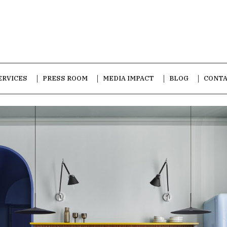
ERVICES
PRESS ROOM
MEDIA IMPACT
BLOG
CONT