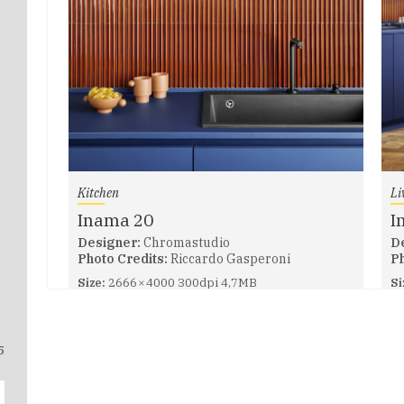
Kitchen
Li
Inama 20
I
Designer:
Chromastudio
D
Photo Credits:
Riccardo Gasperoni
Ph
Size:
2666 × 4000 300dpi 4,7MB
Si
5