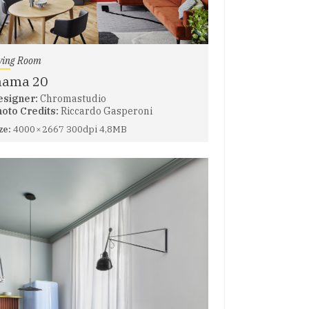
ving Room
nama 20
esigner:
Chromastudio
oto Credits:
Riccardo Gasperoni
ze:
4000 × 2667 300dpi 4,8MB